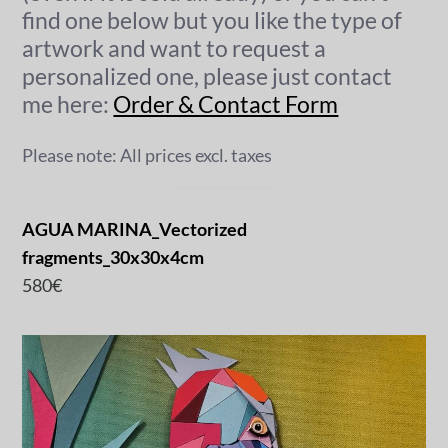
find one below but you like the type of
artwork and want to request a
personalized one, please just contact
me here:
Order & Contact Form
Please note: All prices excl. taxes
AGUA MARINA_Vectorized
fragments_30x30x4cm
580€