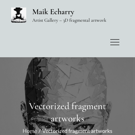
Skip
Maik Echarry
to
Artist Gallery – 3D fragmental artwork
content
Vectorized fragment
artworks
Home
Vectorized fragment artworks