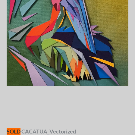
SOLD
CACATUA_Vectorized