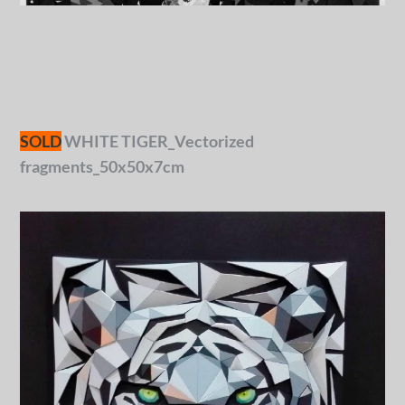
SOLD
WHITE TIGER_Vectorized
fragments_50x50x7cm