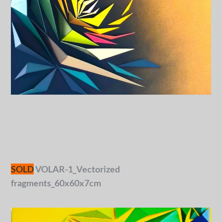
SOLD
VOLAR-1_Vectorized
fragments_60x60x7cm