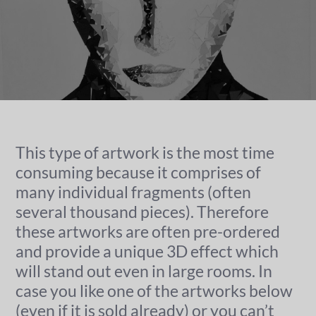
This type of artwork is the most time
consuming because it comprises of
many individual fragments (often
several thousand pieces). Therefore
these artworks are often pre-ordered
and provide a unique 3D effect which
will stand out even in large rooms. In
case you like one of the artworks below
(even if it is sold already) or you can’t