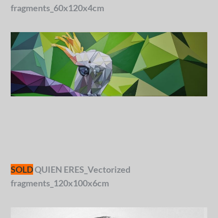
fragments_60x120x4cm
SOLD
QUIEN ERES_Vectorized
fragments_120x100x6cm