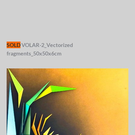
SOLD
VOLAR-2_Vectorized
fragments_50x50x6cm