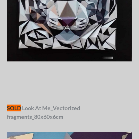
SOLD
Look At Me_Vectorized
fragments_80x60x6cm