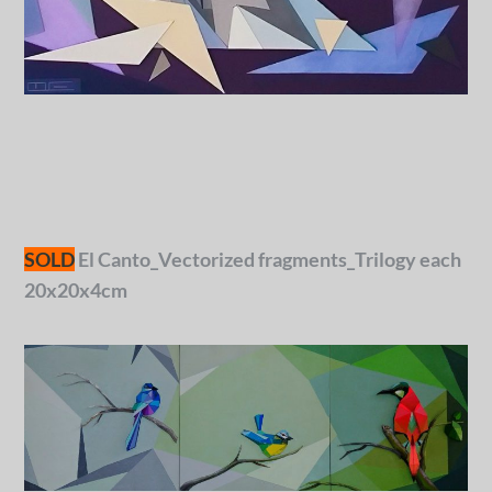
SOLD
El Canto_Vectorized fragments_Trilogy each
20x20x4cm